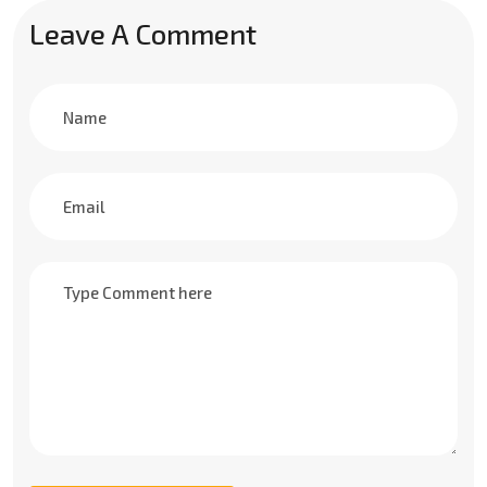
Leave A Comment