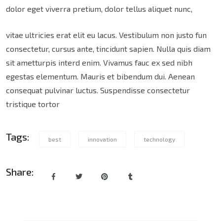
dolor eget viverra pretium, dolor tellus aliquet nunc,
vitae ultricies erat elit eu lacus. Vestibulum non justo fun
consectetur, cursus ante, tincidunt sapien. Nulla quis diam
sit ametturpis interd enim. Vivamus fauc ex sed nibh
egestas elementum. Mauris et bibendum dui. Aenean
consequat pulvinar luctus. Suspendisse consectetur
tristique tortor
Tags:
best
innovation
technology
Share: