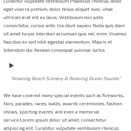
Curabitur vulputate vestibulum Phasellus rhoncus, dolor
eget viverra pretium, dolor tellus aliquet nunc, vitae
ultricies erat elit eu lacus. Vestibulum non justo
consectetur, cursus ante, tincidunt sapien. Nulla quis diam
sit amet turpis interdum accumsan quis nec enim. Vivamus
faucibus ex sed nibh egestas elementum. Mauris et
bibendum dui. Aenean consequat pulvinar luctus
“Amazing Beach Scenery & Relaxing Ocean Sounds”
We have covered many special events such as fireworks,
fairs, parades, races, walks, awards ceremonies, fashion
shows, sporting events, and even a memorial
service.Lorem ipsum dolor sit amet, consectetur
adipiscing elit. Curabitur vulputate vestibulum rhoncus,