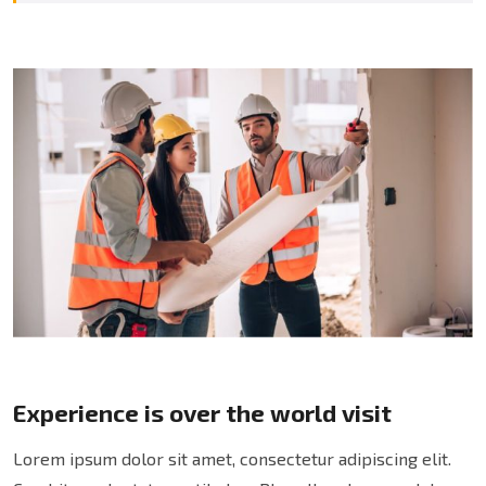
Experience is over the world visit
Lorem ipsum dolor sit amet, consectetur adipiscing elit.