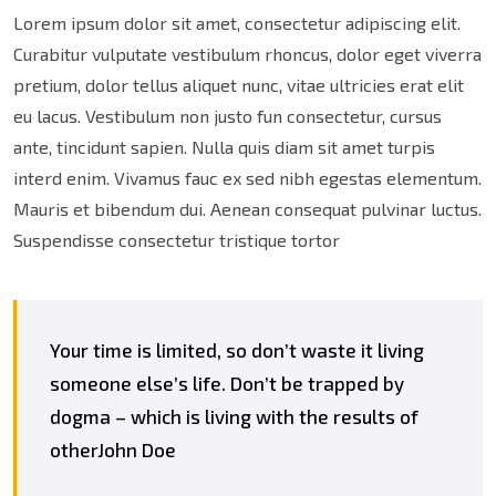
Lorem ipsum dolor sit amet, consectetur adipiscing elit.
Curabitur vulputate vestibulum rhoncus, dolor eget viverra
pretium, dolor tellus aliquet nunc, vitae ultricies erat elit
eu lacus. Vestibulum non justo fun consectetur, cursus
ante, tincidunt sapien. Nulla quis diam sit amet turpis
interd enim. Vivamus fauc ex sed nibh egestas elementum.
Mauris et bibendum dui. Aenean consequat pulvinar luctus.
Suspendisse consectetur tristique tortor
Your time is limited, so don’t waste it living
someone else’s life. Don’t be trapped by
dogma – which is living with the results of
otherJohn Doe