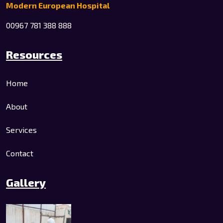
Modern European Hospital
00967 781 388 888
Resources
Home
About
Services
Contact
Gallery