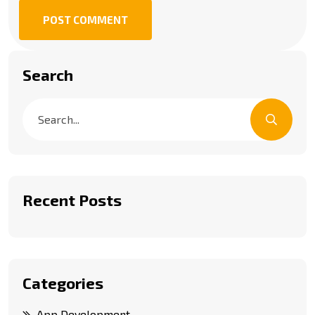
POST COMMENT
Search
Recent Posts
Categories
App Development