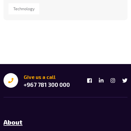
Technology
Give us a call
+967 781 300 000
About