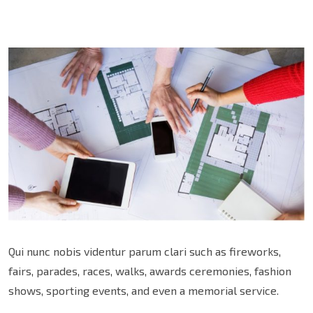
Qui nunc nobis videntur parum clari such as fireworks,
fairs, parades, races, walks, awards ceremonies, fashion
shows, sporting events, and even a memorial service.