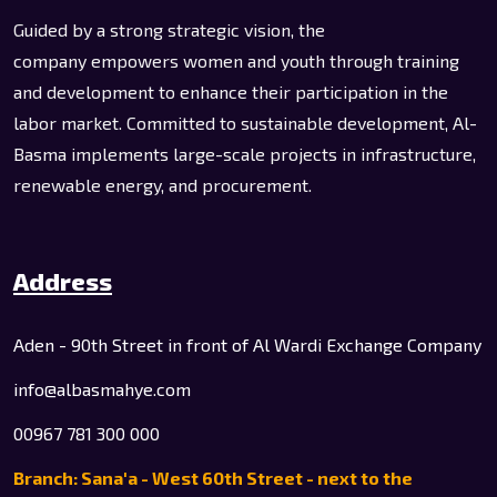
Guided by a strong strategic vision, the
company empowers women and youth through training
and development to enhance their participation in the
labor market. Committed to sustainable development, Al-
Basma implements large-scale projects in infrastructure,
renewable energy, and procurement.
Address
Aden - 90th Street in front of Al Wardi Exchange Company
info@albasmahye.com
00967 781 300 000
Branch: Sana'a - West 60th Street - next to the