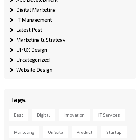
Digital Marketing
IT Management
Latest Post
Marketing & Strategy
UI/UX Design
Uncategorized
Website Design
Tags
Best
Digital
Innovation
IT Services
Marketing
On Sale
Product
Startup