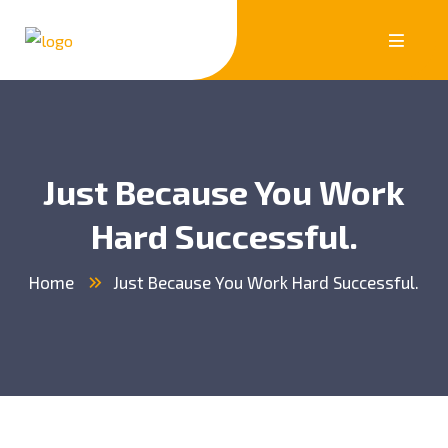
Just Because You Work
Hard Successful.
Home
Just Because You Work Hard Successful.