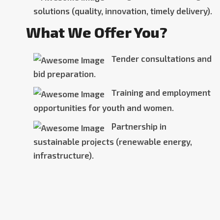
solutions (quality, innovation, timely delivery).
What We Offer You?
Tender consultations and
bid preparation.
Training and employment
opportunities for youth and women.
Partnership in
sustainable projects (renewable energy,
infrastructure).