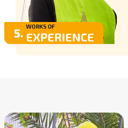
WORKS OF
5.
EXPERIENCE