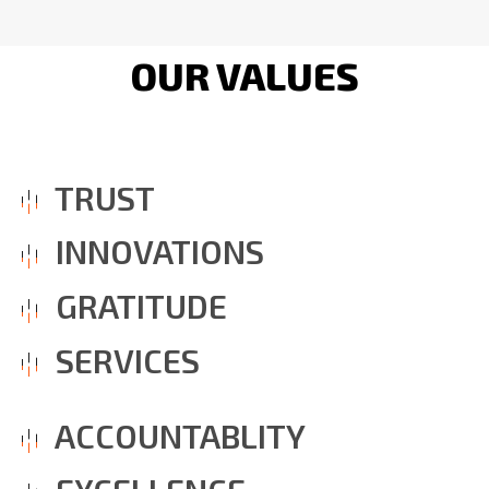
OUR VALUES
TRUST
INNOVATIONS
GRATITUDE
SERVICES
ACCOUNTABLITY