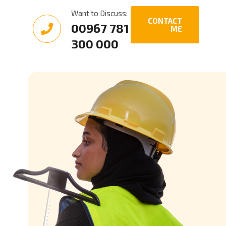
Want to Discuss:
CONTACT
00967 781
ME
300 000