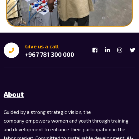
Give us a call
+967 781 300 000
About
Guided by a strong strategic vision, the
company empowers women and youth through training
and development to enhance their participation in the
labor market. Committed to sustainable development, Al-