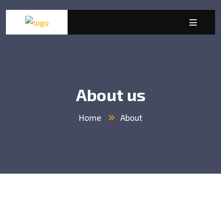
About us
Home
About