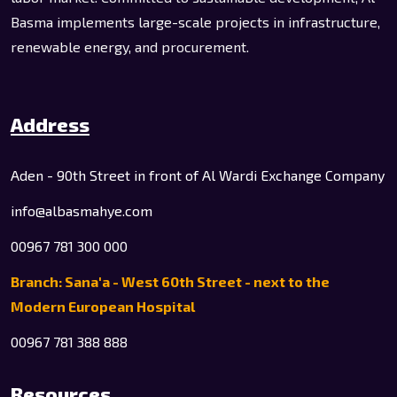
Basma implements large-scale projects in infrastructure,
renewable energy, and procurement.
Address
Aden - 90th Street in front of Al Wardi Exchange Company
info@albasmahye.com
00967 781 300 000
Branch: Sana'a - West 60th Street - next to the
Modern European Hospital
00967 781 388 888
Resources