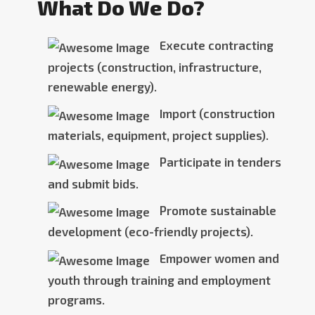
What Do We Do?
Execute contracting
projects (construction, infrastructure,
renewable energy).
Import (construction
materials, equipment, project supplies).
Participate in tenders
and submit bids.
Promote sustainable
development (eco-friendly projects).
Empower women and
youth through training and employment
programs.