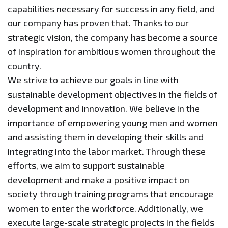
capabilities necessary for success in any field, and
our company has proven that. Thanks to our
strategic vision, the company has become a source
of inspiration for ambitious women throughout the
country.
We strive to achieve our goals in line with
sustainable development objectives in the fields of
development and innovation. We believe in the
importance of empowering young men and women
and assisting them in developing their skills and
integrating into the labor market. Through these
efforts, we aim to support sustainable
development and make a positive impact on
society through training programs that encourage
women to enter the workforce. Additionally, we
execute large-scale strategic projects in the fields