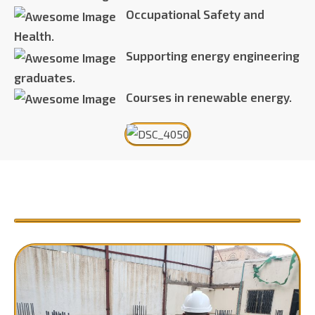
Occupational Safety and
Health.
Supporting energy engineering
graduates.
Courses in renewable energy.