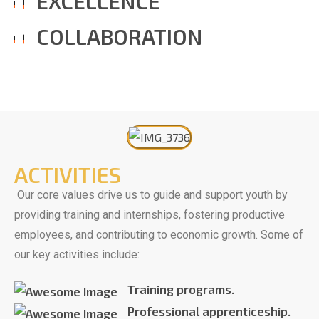
EXCELLENCE
COLLABORATION
ACTIVITIES
Our core values drive us to guide and support youth by
providing training and internships, fostering productive
employees, and contributing to economic growth. Some of
our key activities include:
Training programs.
Professional apprenticeship.