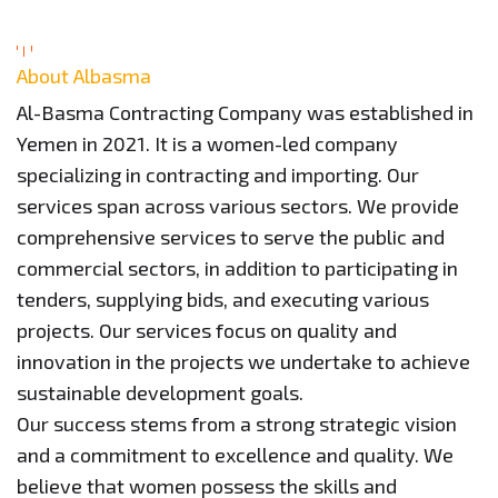
About Albasma
Al-Basma Contracting Company was established in
Yemen in 2021. It is a women-led company
specializing in contracting and importing. Our
services span across various sectors. We provide
comprehensive services to serve the public and
commercial sectors, in addition to participating in
tenders, supplying bids, and executing various
projects. Our services focus on quality and
innovation in the projects we undertake to achieve
sustainable development goals.
Our success stems from a strong strategic vision
and a commitment to excellence and quality. We
believe that women possess the skills and