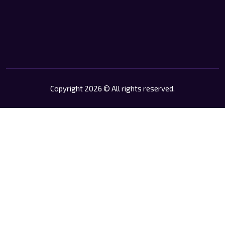
Copyright 2026 © All rights reserved.