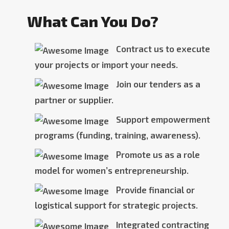
What Can You Do?
Contract us to execute
your projects or import your needs.
Join our tenders as a
partner or supplier.
Support empowerment
programs (funding, training, awareness).
Promote us as a role
model for women’s entrepreneurship.
Provide financial or
logistical support for strategic projects.
Integrated contracting