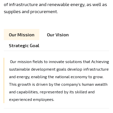
of infrastructure and renewable energy, as well as
supplies and procurement.
Our Mission
Our Vision
Strategic Goal
Our mission fields to innovate solutions that Achieving
sustainable development goals develop infrastructure
and energy, enabling the national economy to grow.
This growth is driven by the company’s human wealth
and capabilities, represented by its skilled and
experienced employees.