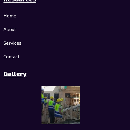
Home
About
Services
Contact
Gallery