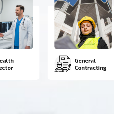
eneral
Roads &
ontracting
Infrastructure