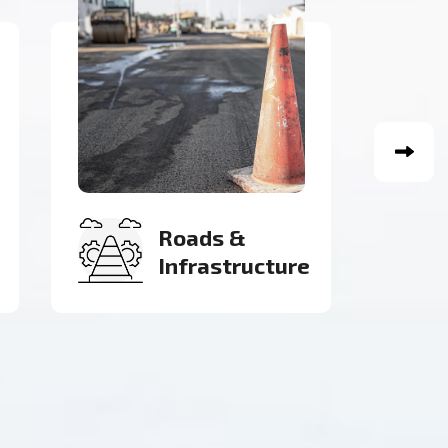
Electricity
Inspection