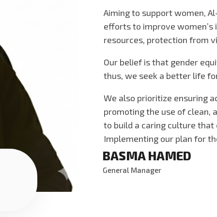
Aiming to support women, Al
efforts to improve women’s i
resources, protection from vi
Our belief is that gender equi
thus, we seek a better life 
We also prioritize ensuring 
promoting the use of clean, a
to build a caring culture tha
Implementing our plan for t
BASMA HAMED
General Manager