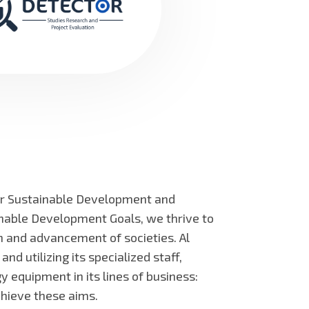
or Sustainable Development and
inable Development Goals, we thrive to
on and advancement of societies. Al
 utilizing its specialized staff,
 equipment in its lines of business:
chieve these aims.