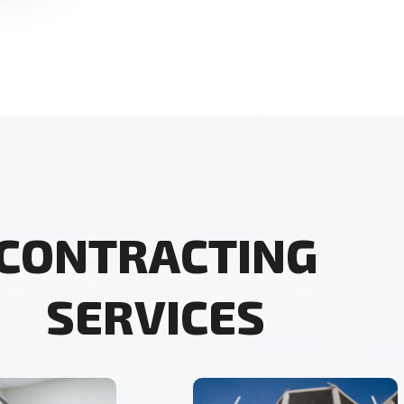
C
O
N
T
R
A
C
T
I
N
G
S
E
R
V
I
C
E
S