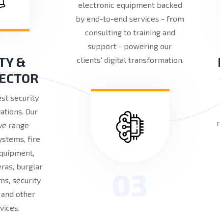
electronic equipment backed
by end-to-end services - from
consulting to training and
support - powering our
TY &
clients' digital transformation.
SECTOR
est security
ations. Our
ve range
ystems, fire
equipment,
ras, burglar
03
ms, security
, and other
vices.