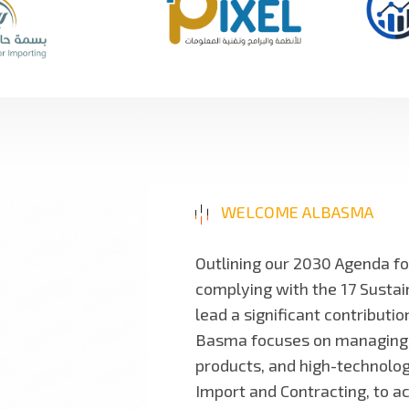
WELCOME ALBASMA
Outlining our 2030 Agenda f
complying with the 17 Susta
lead a significant contributi
Basma focuses on managing and
products, and high-technology
Import and Contracting, to a