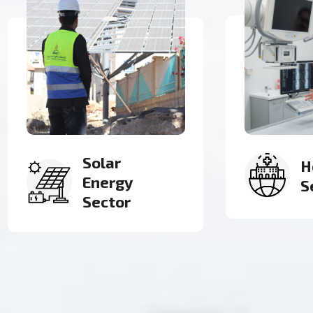
Health
G
Sector
C