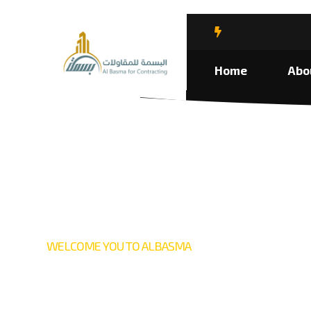
Home
Abo
WELCOME YOU TO ALBASMA
We provid