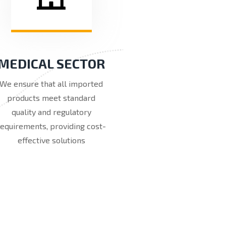
MEDICAL SECTOR
We ensure that all imported
products meet standard
quality and regulatory
requirements, providing cost-
effective solutions