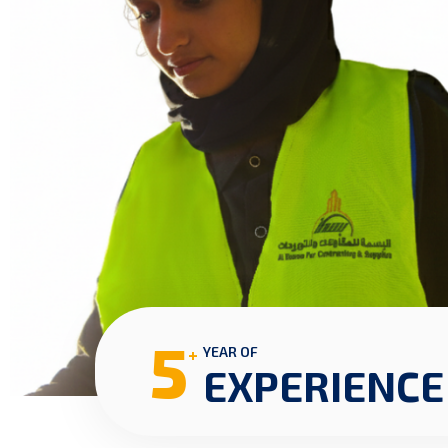
5
+
YEAR OF
EXPERIENCE