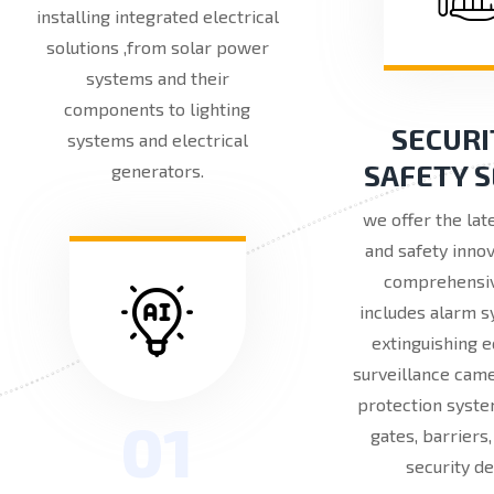
installing integrated electrical
solutions ,from solar power
systems and their
components to lighting
SECURI
systems and electrical
SAFETY 
generators.
we offer the lat
and safety innov
comprehensi
includes alarm s
extinguishing 
surveillance came
protection syste
01
gates, barriers
security de