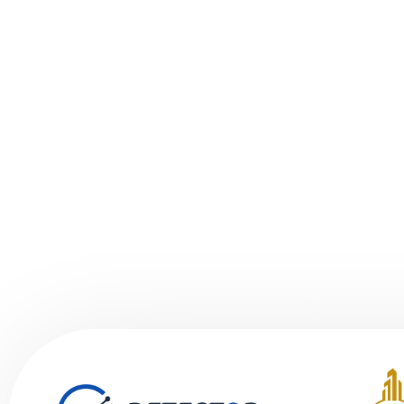
to the hea