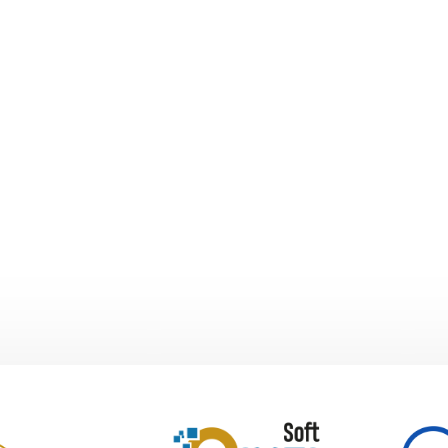
lth sector.