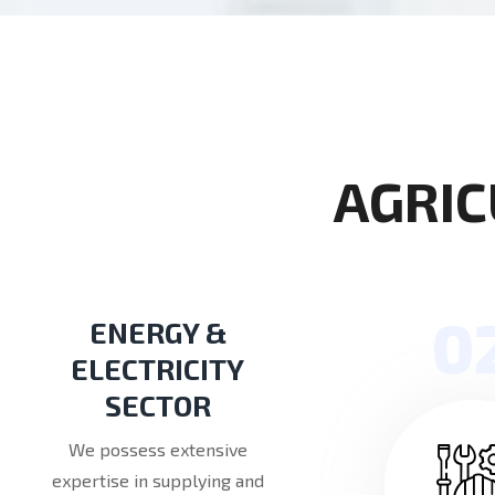
A
G
R
I
C
0
ENERGY &
ELECTRICITY
SECTOR
We possess extensive
expertise in supplying and