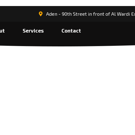
Aden - 90th Street in front of Al Wardi
ut
Services
Contact
e services