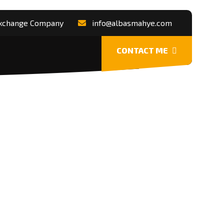
 Exchange Company
info@albasmahye.com
CONTACT ME