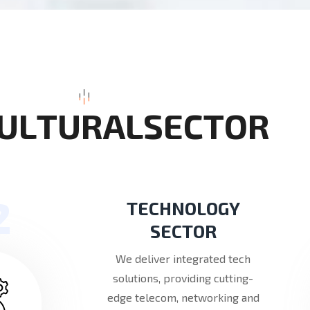
U
L
T
U
R
A
L
S
E
C
T
O
R
2
TECHNOLOGY
SECTOR
We deliver integrated tech
solutions, providing cutting-
edge telecom, networking and