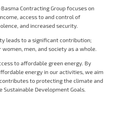
-Basma Contracting Group focuses on
ncome, access to and control of
olence, and increased security.
ty leads to a significant contribution;
for women, men, and society as a whole.
access to affordable green energy. By
ffordable energy in our activities, we aim
t contributes to protecting the climate and
he Sustainable Development Goals.