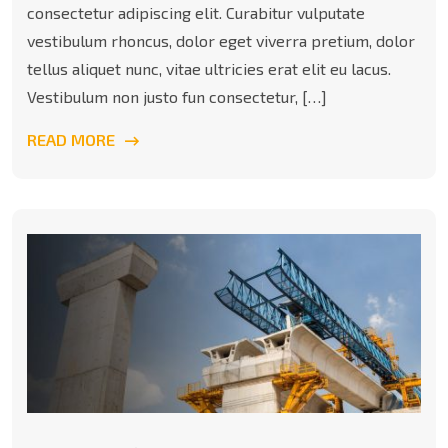
consectetur adipiscing elit. Curabitur vulputate
vestibulum rhoncus, dolor eget viverra pretium, dolor
tellus aliquet nunc, vitae ultricies erat elit eu lacus.
Vestibulum non justo fun consectetur, […]
READ MORE