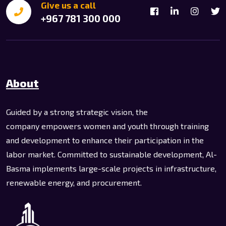
Give us a call
+967 781 300 000
About
Guided by a strong strategic vision, the
company empowers women and youth through training
and development to enhance their participation in the
labor market. Committed to sustainable development, Al-
Basma implements large-scale projects in infrastructure,
renewable energy, and procurement.