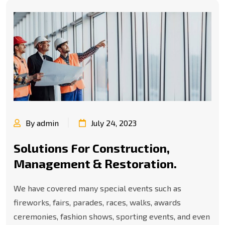
By admin
July 24, 2023
Solutions For Construction,
Management & Restoration.
We have covered many special events such as
fireworks, fairs, parades, races, walks, awards
ceremonies, fashion shows, sporting events, and even