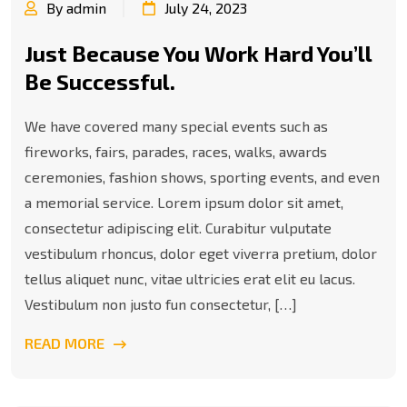
By admin
July 24, 2023
Just Because You Work Hard You’ll
Be Successful.
We have covered many special events such as
fireworks, fairs, parades, races, walks, awards
ceremonies, fashion shows, sporting events, and even
a memorial service. Lorem ipsum dolor sit amet,
consectetur adipiscing elit. Curabitur vulputate
vestibulum rhoncus, dolor eget viverra pretium, dolor
tellus aliquet nunc, vitae ultricies erat elit eu lacus.
Vestibulum non justo fun consectetur, […]
READ MORE