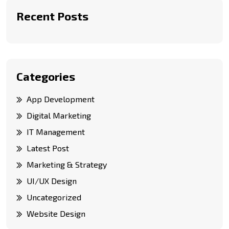
Recent Posts
Categories
App Development
Digital Marketing
IT Management
Latest Post
Marketing & Strategy
UI/UX Design
Uncategorized
Website Design