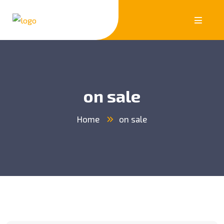
on sale
Home
on sale