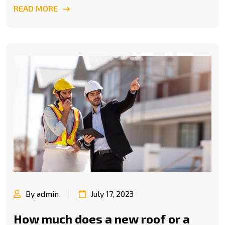
READ MORE
By admin
July 17, 2023
How much does a new roof or a