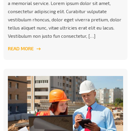
a memorial service. Lorem ipsum dolor sit amet,
consectetur adipiscing elit. Curabitur vulputate
vestibulum rhoncus, dolor eget viverra pretium, dolor
tellus aliquet nunc, vitae ultricies erat elit eu lacus.
Vestibulum non justo fun consectetur, […]
READ MORE