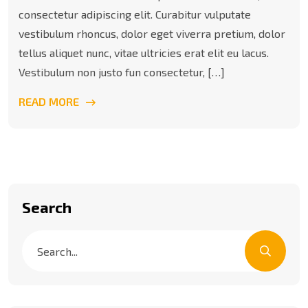
consectetur adipiscing elit. Curabitur vulputate
vestibulum rhoncus, dolor eget viverra pretium, dolor
tellus aliquet nunc, vitae ultricies erat elit eu lacus.
Vestibulum non justo fun consectetur, […]
READ MORE
Search