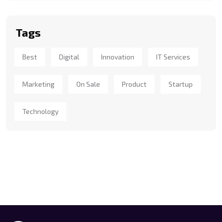
Tags
Best
Digital
Innovation
IT Services
Marketing
On Sale
Product
Startup
Technology