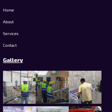
Home
About
Services
Contact
Gallery