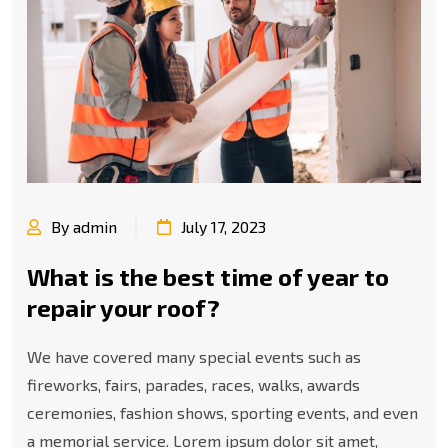
By admin
July 17, 2023
What is the best time of year to
repair your roof?
We have covered many special events such as
fireworks, fairs, parades, races, walks, awards
ceremonies, fashion shows, sporting events, and even
a memorial service. Lorem ipsum dolor sit amet,