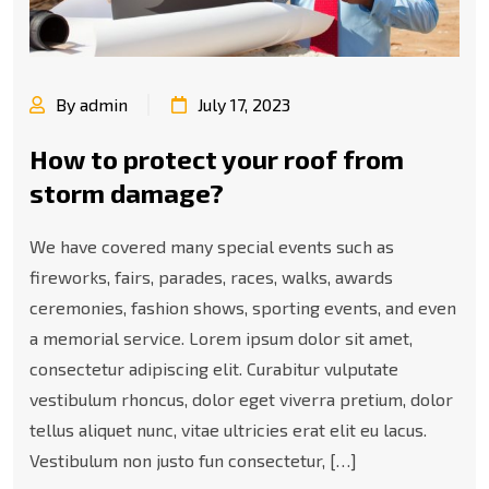
By admin
July 17, 2023
How to protect your roof from
storm damage?
We have covered many special events such as
fireworks, fairs, parades, races, walks, awards
ceremonies, fashion shows, sporting events, and even
a memorial service. Lorem ipsum dolor sit amet,
consectetur adipiscing elit. Curabitur vulputate
vestibulum rhoncus, dolor eget viverra pretium, dolor
tellus aliquet nunc, vitae ultricies erat elit eu lacus.
Vestibulum non justo fun consectetur, […]