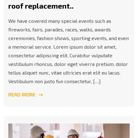
roof replacement..
We have covered many special events such as
fireworks, fairs, parades, races, walks, awards
ceremonies, fashion shows, sporting events, and even
a memorial service. Lorem ipsum dolor sit amet,
consectetur adipiscing elit. Curabitur vulputate
vestibulum rhoncus, dolor eget viverra pretium, dolor
tellus aliquet nunc, vitae ultricies erat elit eu lacus.
Vestibulum non justo fun consectetur, […]
READ MORE