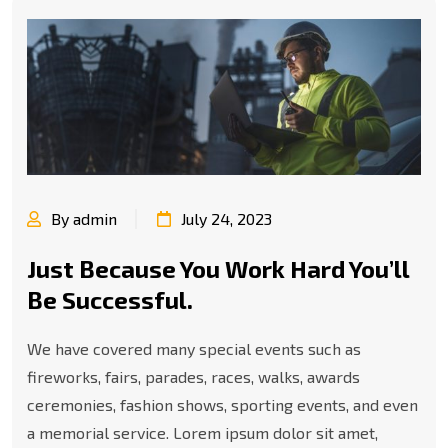
By admin
July 24, 2023
Just Because You Work Hard You’ll
Be Successful.
We have covered many special events such as
fireworks, fairs, parades, races, walks, awards
ceremonies, fashion shows, sporting events, and even
a memorial service. Lorem ipsum dolor sit amet,