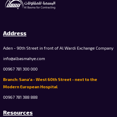
Address
Aden - 90th Street in front of Al Wardi Exchange Company
info@albasmahye.com
00967 781 300 000
Branch: Sana'a - West 60th Street - next to the
Modern European Hospital
00967 781 388 888
Resources