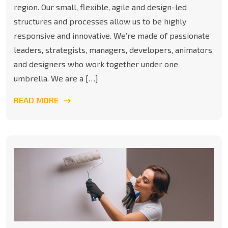
region. Our small, flexible, agile and design-led
structures and processes allow us to be highly
responsive and innovative. We’re made of passionate
leaders, strategists, managers, developers, animators
and designers who work together under one
umbrella. We are a […]
READ MORE