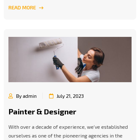
READ MORE
By admin
July 21, 2023
Painter & Designer
With over a decade of experience, we’ve established
ourselves as one of the pioneering agencies in the