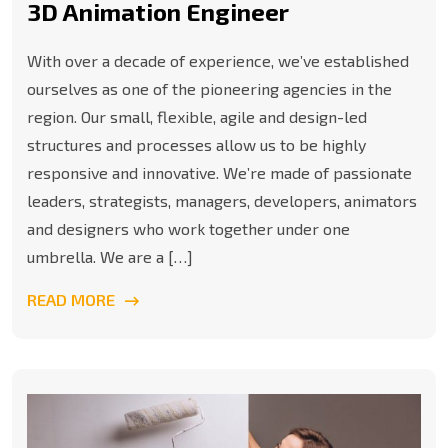
3D Animation Engineer
With over a decade of experience, we’ve established
ourselves as one of the pioneering agencies in the
region. Our small, flexible, agile and design-led
structures and processes allow us to be highly
responsive and innovative. We’re made of passionate
leaders, strategists, managers, developers, animators
and designers who work together under one
umbrella. We are a […]
READ MORE