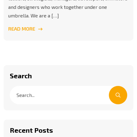
and designers who work together under one
umbrella. We are a […]
READ MORE
Search
Recent Posts