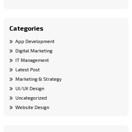
Categories
App Development
Digital Marketing
IT Management
Latest Post
Marketing & Strategy
UI/UX Design
Uncategorized
Website Design