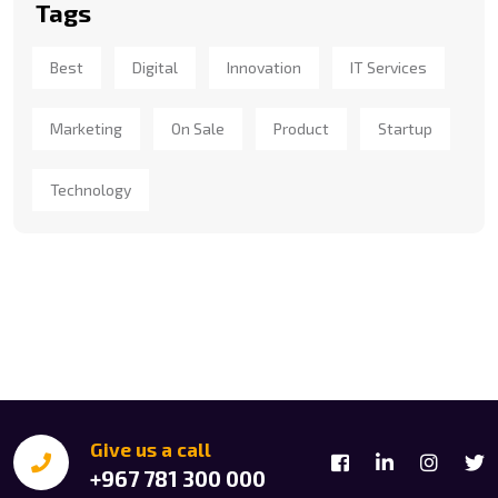
Tags
Best
Digital
Innovation
IT Services
Marketing
On Sale
Product
Startup
Technology
Give us a call
+967 781 300 000