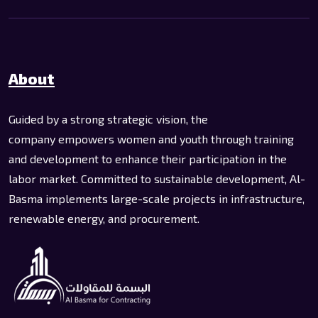
About
Guided by a strong strategic vision, the
company empowers women and youth through training
and development to enhance their participation in the
labor market. Committed to sustainable development, Al-
Basma implements large-scale projects in infrastructure,
renewable energy, and procurement.