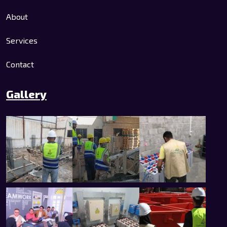
About
Services
Contact
Gallery