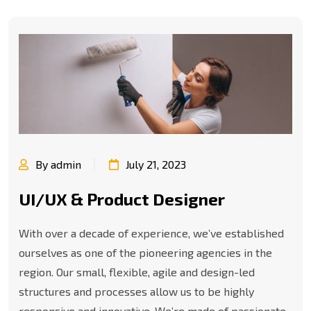
By admin
July 21, 2023
UI/UX & Product Designer
With over a decade of experience, we’ve established
ourselves as one of the pioneering agencies in the
region. Our small, flexible, agile and design-led
structures and processes allow us to be highly
responsive and innovative. We’re made of passionate