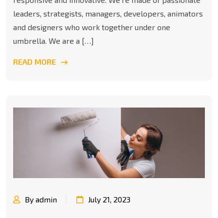
leaders, strategists, managers, developers, animators
and designers who work together under one
umbrella. We are a […]
READ MORE
By admin
July 21, 2023