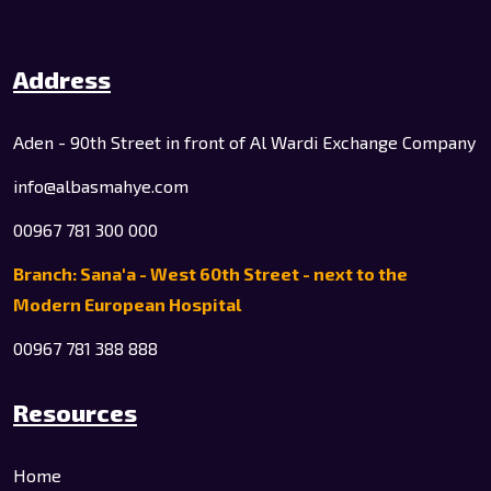
Address
Aden - 90th Street in front of Al Wardi Exchange Company
info@albasmahye.com
00967 781 300 000
Branch: Sana'a - West 60th Street - next to the
Modern European Hospital
00967 781 388 888
Resources
Home