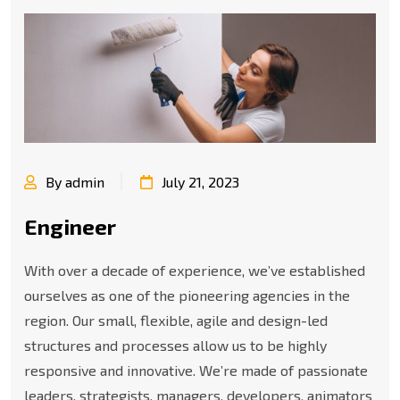
By admin
July 21, 2023
Engineer
With over a decade of experience, we’ve established
ourselves as one of the pioneering agencies in the
region. Our small, flexible, agile and design-led
structures and processes allow us to be highly
responsive and innovative. We’re made of passionate
leaders, strategists, managers, developers, animators