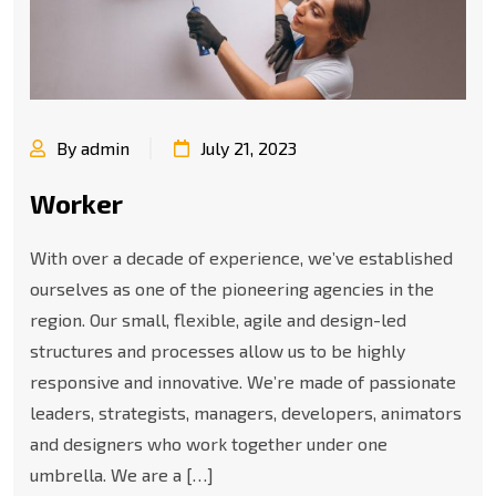
By admin
July 21, 2023
Worker
With over a decade of experience, we’ve established
ourselves as one of the pioneering agencies in the
region. Our small, flexible, agile and design-led
structures and processes allow us to be highly
responsive and innovative. We’re made of passionate
leaders, strategists, managers, developers, animators
and designers who work together under one
umbrella. We are a […]