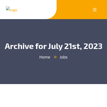
Archive for July 21st, 2023
Home
Jobs