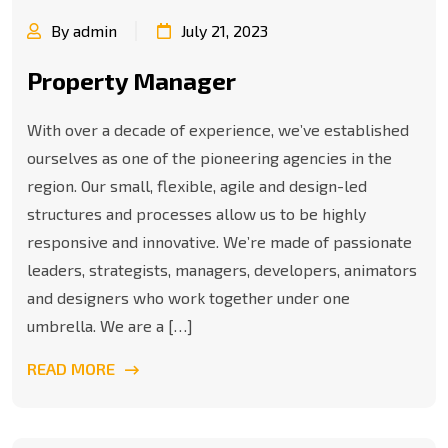
By admin
July 21, 2023
Property Manager
With over a decade of experience, we’ve established
ourselves as one of the pioneering agencies in the
region. Our small, flexible, agile and design-led
structures and processes allow us to be highly
responsive and innovative. We’re made of passionate
leaders, strategists, managers, developers, animators
and designers who work together under one
umbrella. We are a […]
READ MORE