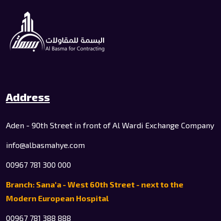
Address
Aden - 90th Street in front of Al Wardi Exchange Company
info@albasmahye.com
00967 781 300 000
Branch: Sana'a - West 60th Street - next to the
Modern European Hospital
00967 781 388 888