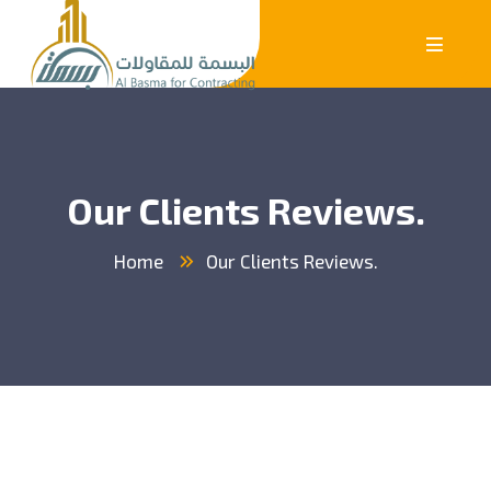
Our Clients Reviews.
Home
Our Clients Reviews.