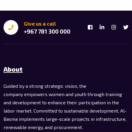
Give us a call
+967 781 300 000
About
Guided by a strong strategic vision, the
company empowers women and youth through training
and development to enhance their participation in the
labor market. Committed to sustainable development, Al-
Basma implements large-scale projects in infrastructure,
renewable energy, and procurement.