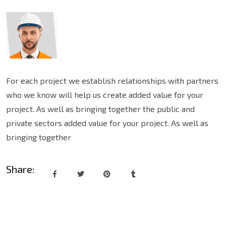
For each project we establish relationships with partners
who we know will help us create added value for your
project. As well as bringing together the public and
private sectors added value for your project. As well as
bringing together
Share: