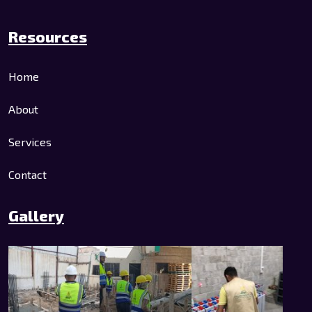
Resources
Home
About
Services
Contact
Gallery