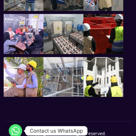
Contact us WhatsApp
Copyright 2026 © All rights reserved.