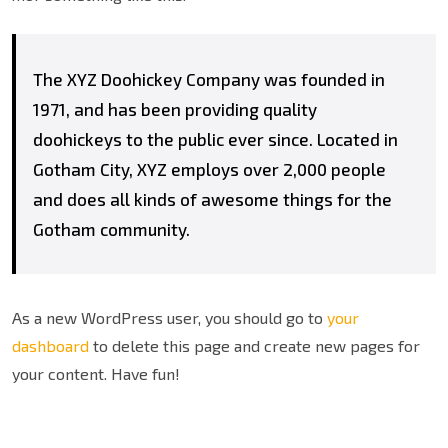
The XYZ Doohickey Company was founded in
1971, and has been providing quality
doohickeys to the public ever since. Located in
Gotham City, XYZ employs over 2,000 people
and does all kinds of awesome things for the
Gotham community.
As a new WordPress user, you should go to
your
dashboard
to delete this page and create new pages for
your content. Have fun!