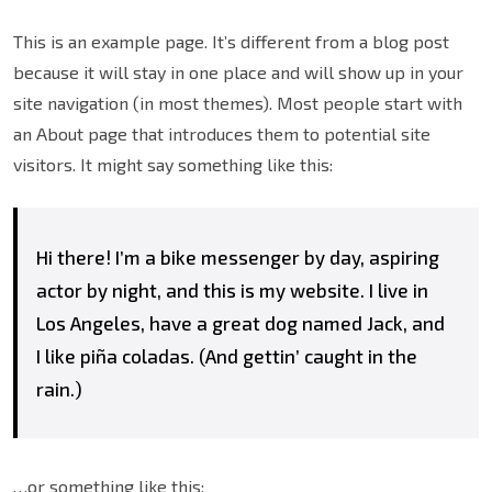
This is an example page. It’s different from a blog post
because it will stay in one place and will show up in your
site navigation (in most themes). Most people start with
an About page that introduces them to potential site
visitors. It might say something like this:
Hi there! I’m a bike messenger by day, aspiring
actor by night, and this is my website. I live in
Los Angeles, have a great dog named Jack, and
I like piña coladas. (And gettin’ caught in the
rain.)
…or something like this: