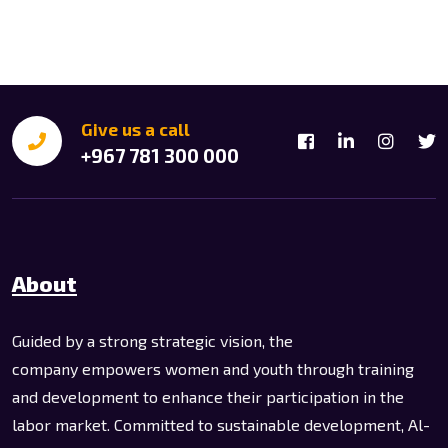
Give us a call
+967 781 300 000
About
Guided by a strong strategic vision, the
company empowers women and youth through training
and development to enhance their participation in the
labor market. Committed to sustainable development, Al-