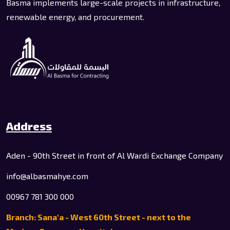
Basma implements large-scale projects in infrastructure,
renewable energy, and procurement.
Address
Aden - 90th Street in front of Al Wardi Exchange Company
info@albasmahye.com
00967 781 300 000
Branch: Sana'a - West 60th Street - next to the