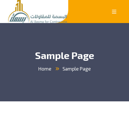
Sample Page
Home
Sample Page