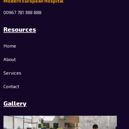
Modern European Hospital
00967 781 388 888
Resources
Home
About
Services
Contact
Gallery