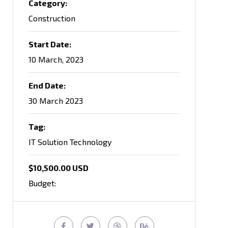
Category:
Construction
Start Date:
10 March, 2023
End Date:
30 March 2023
Tag:
IT Solution Technology
$10,500.00 USD
Budget: