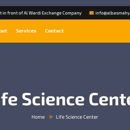
et in front of Al Wardi Exchange Company
info@albasmahy
out
Services
Contact
ife Science Cent
Home
Life Science Center