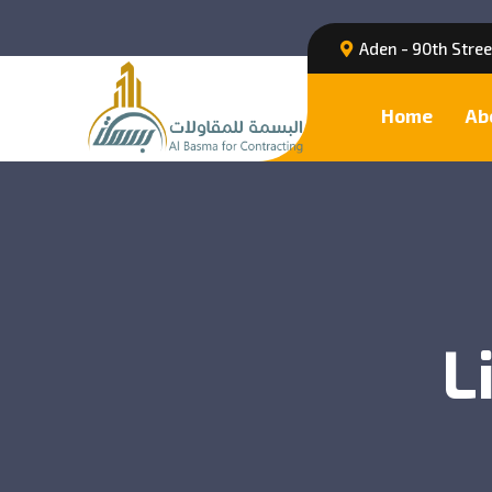
Aden - 90th Stre
Home
Ab
L