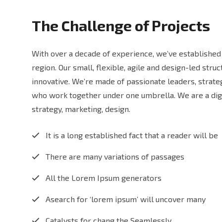
The Challenge of Projects
With over a decade of experience, we’ve established 
region. Our small, flexible, agile and design-led str
innovative. We’re made of passionate leaders, strat
who work together under one umbrella. We are a digi
strategy, marketing, design.
It is a long established fact that a reader will be
There are many variations of passages
All the Lorem Ipsum generators
Asearch for ‘lorem ipsum’ will uncover many
Catalysts for chang the Seamlessly