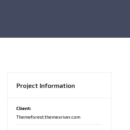
Project Information
Client:
Themeforest.themexriver.com