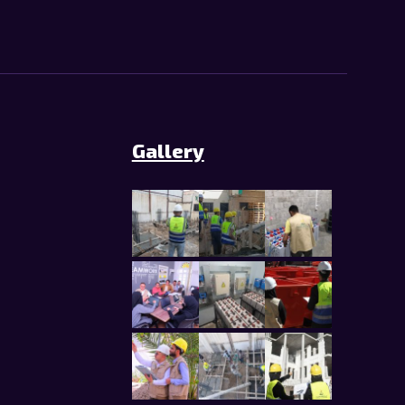
Gallery