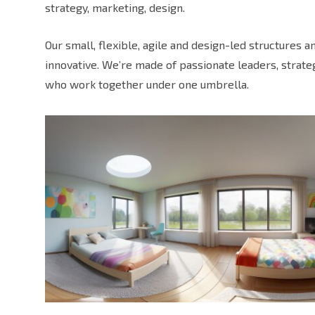
strategy, marketing, design.
Our small, flexible, agile and design-led structures 
innovative. We’re made of passionate leaders, strat
who work together under one umbrella.