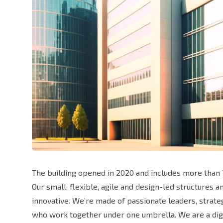
The building opened in 2020 and includes more than 1
Our small, flexible, agile and design-led structures 
innovative. We’re made of passionate leaders, strat
who work together under one umbrella. We are a digi