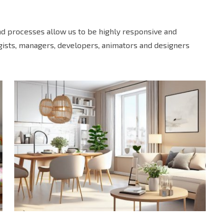
and processes allow us to be highly responsive and
egists, managers, developers, animators and designers