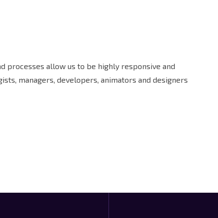
and processes allow us to be highly responsive and
egists, managers, developers, animators and designers