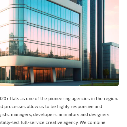
20+ flats as one of the pioneering agencies in the region.
and processes allow us to be highly responsive and
egists, managers, developers, animators and designers
tally-led, full-service creative agency. We combine