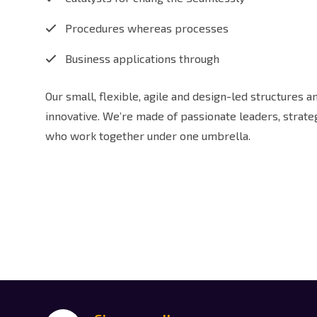
Procedures whereas processes
Business applications through
Our small, flexible, agile and design-led structures 
innovative. We’re made of passionate leaders, strat
who work together under one umbrella.