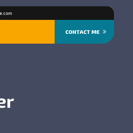
e.com
CONTACT ME
er