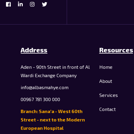
Address
Resources
Aden - 90th Street in front of Al
Home
Wardi Exchange Company
About
info@albasmahye.com
Services
00967 781 300 000
Contact
Branch: Sana'a - West 60th
Street - next to the Modern
European Hospital