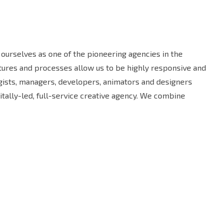
ourselves as one of the pioneering agencies in the
uctures and processes allow us to be highly responsive and
egists, managers, developers, animators and designers
tally-led, full-service creative agency. We combine