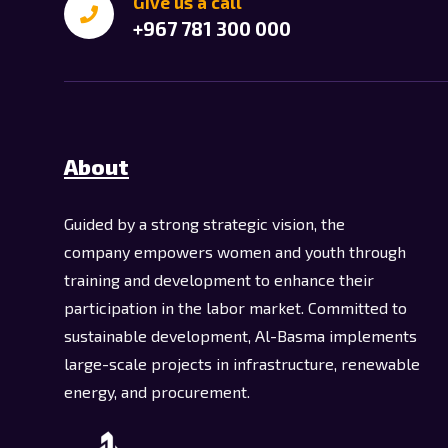
Give us a call
+967 781 300 000
About
Guided by a strong strategic vision, the
company empowers women and youth through
training and development to enhance their
participation in the labor market. Committed to
sustainable development, Al-Basma implements
large-scale projects in infrastructure, renewable
energy, and procurement.