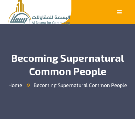
Becoming Supernatural
Common People
Home
Becoming Supernatural Common People