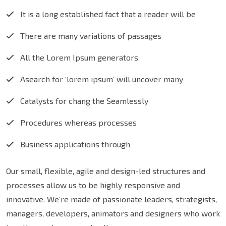
It is a long established fact that a reader will be
There are many variations of passages
All the Lorem Ipsum generators
Asearch for ‘lorem ipsum’ will uncover many
Catalysts for chang the Seamlessly
Procedures whereas processes
Business applications through
Our small, flexible, agile and design-led structures and
processes allow us to be highly responsive and
innovative. We’re made of passionate leaders, strategists,
managers, developers, animators and designers who work