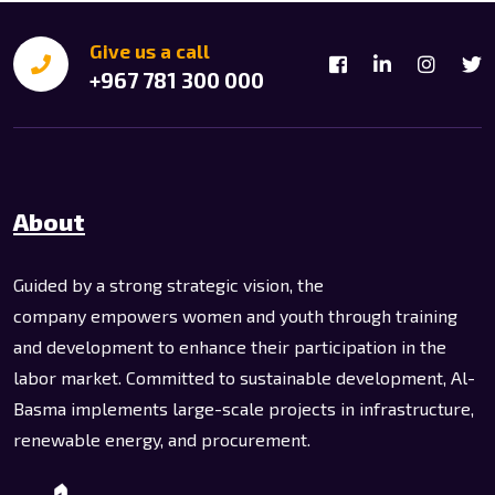
Give us a call
+967 781 300 000
About
Guided by a strong strategic vision, the
company empowers women and youth through training
and development to enhance their participation in the
labor market. Committed to sustainable development, Al-
Basma implements large-scale projects in infrastructure,
renewable energy, and procurement.