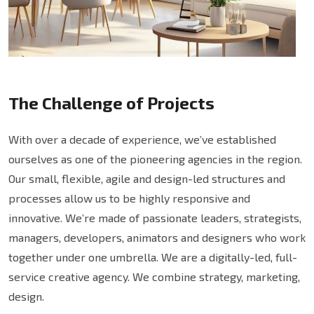
The Challenge of Projects
With over a decade of experience, we’ve established
ourselves as one of the pioneering agencies in the region.
Our small, flexible, agile and design-led structures and
processes allow us to be highly responsive and
innovative. We’re made of passionate leaders, strategists,
managers, developers, animators and designers who work
together under one umbrella. We are a digitally-led, full-
service creative agency. We combine strategy, marketing,
design.