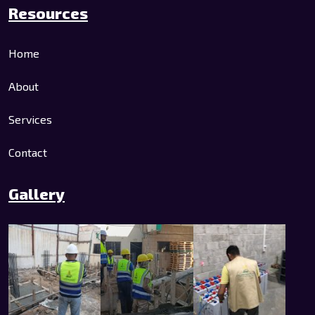
Resources
Home
About
Services
Contact
Gallery