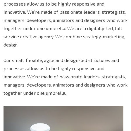
processes allow us to be highly responsive and
innovative. We’re made of passionate leaders, strategists,
managers, developers, animators and designers who work
together under one umbrella. We are a digitally-led, full-
service creative agency. We combine strategy, marketing,
design.
Our small, flexible, agile and design-led structures and
processes allow us to be highly responsive and
innovative. We’re made of passionate leaders, strategists,
managers, developers, animators and designers who work
together under one umbrella.