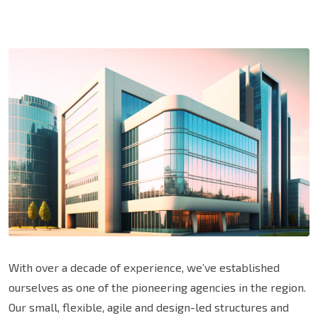
With over a decade of experience, we’ve established
ourselves as one of the pioneering agencies in the region.
Our small, flexible, agile and design-led structures and