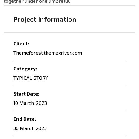
together under one umbrella.
Project Information
Client:
Themeforest.themexriver.com
Category:
TYPICAL STORY
Start Date:
10 March, 2023
End Date:
30 March 2023