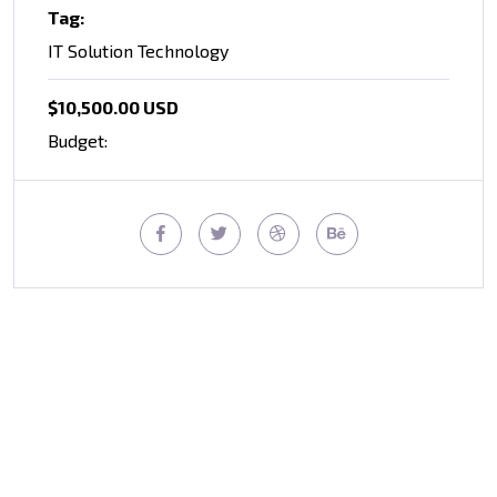
Tag:
IT Solution Technology
$10,500.00 USD
Budget: