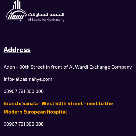
Address
Aden - 90th Street in front of Al Wardi Exchange Company
info@albasmahye.com
00967 781 300 000
Branch: Sana'a - West 60th Street - next to the
Modern European Hospital
00967 781 388 888