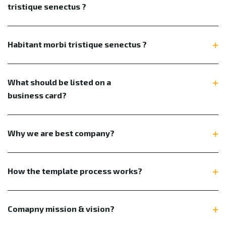
tristique senectus ?
Habitant morbi tristique senectus ?
What should be listed on a
business card?
Why we are best company?
How the template process works?
Comapny mission & vision?