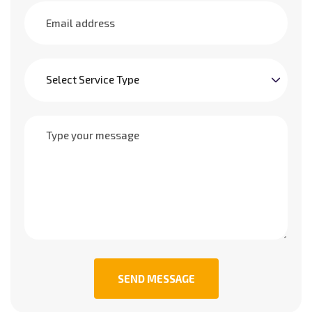
SEND MESSAGE