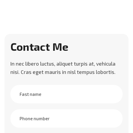
Contact Me
In nec libero luctus, aliquet turpis at, vehicula
nisi. Cras eget mauris in nisl tempus lobortis.