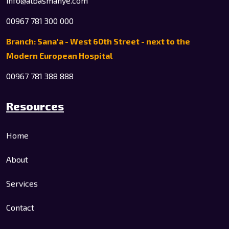
info@albasmahye.com
00967 781 300 000
Branch: Sana'a - West 60th Street - next to the
Modern European Hospital
00967 781 388 888
Resources
Home
About
Services
Contact