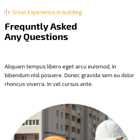
Great Experience in building
F
r
e
q
u
n
t
l
y
A
s
k
e
d
A
n
y
Q
u
e
s
t
i
o
n
s
Aliquam tempus libero eget arcu euismod, in
bibendum nisl posuere. Donec gravida sem eu dolor
rhoncus viverra. In vel cursus ante.