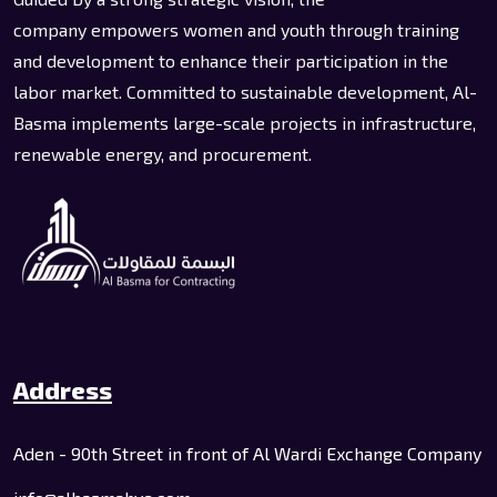
company empowers women and youth through training
and development to enhance their participation in the
labor market. Committed to sustainable development, Al-
Basma implements large-scale projects in infrastructure,
renewable energy, and procurement.
Address
Aden - 90th Street in front of Al Wardi Exchange Company