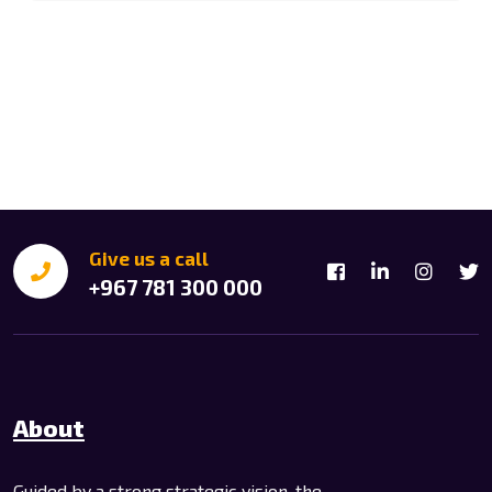
Give us a call
+967 781 300 000
About
Guided by a strong strategic vision, the