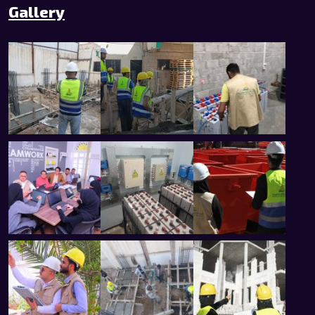
Gallery