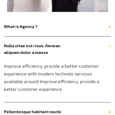
What is Agency ?
Nulla vitae est risus. Aenean
aliquam dolor a massa
Improve efficiency, provide a better customer
experience with modern technolo services
available around Improve efficiency, provide a
better customer experience
Pellentesque habitant morbi