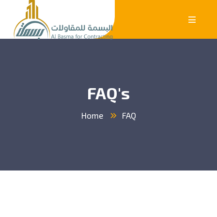
FAQ's
Home
FAQ